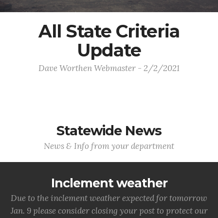
All State Criteria
Update
Dave Worthen Webmaster - 2/2/2021
Statewide News
News & Info from your department
Inclement weather
Due to the inclement weather expected for tomorrow
Jan. 9 please consider closing your post to protect our