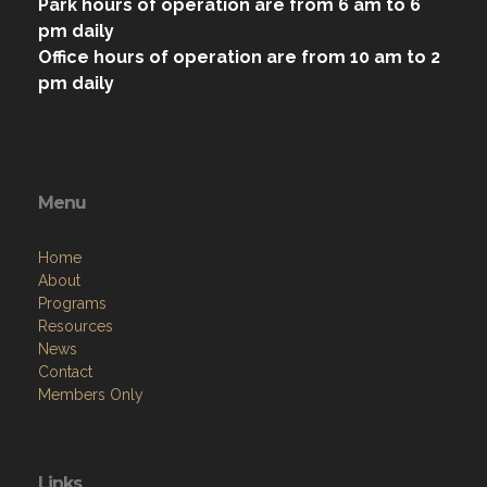
Park hours of operation are from 6 am to 6
pm daily
Office hours of operation are from 10 am to 2
pm daily
Menu
Home
About
Programs
Resources
News
Contact
Members Only
Links