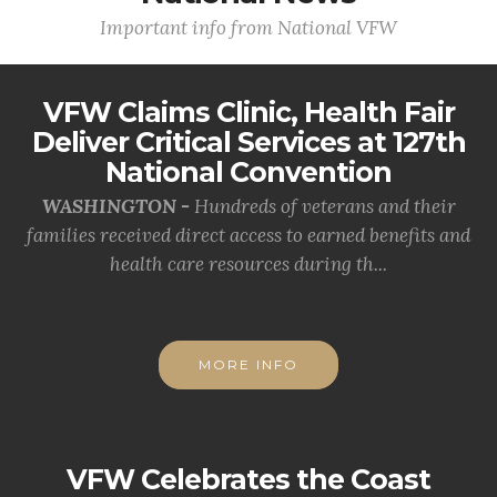
Important info from National VFW
VFW Claims Clinic, Health Fair
Deliver Critical Services at 127th
National Convention
WASHINGTON -
Hundreds of veterans and their
families received direct access to earned benefits and
health care resources during th...
MORE INFO
VFW Celebrates the Coast