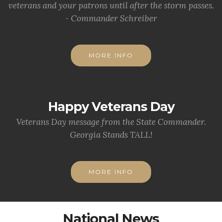
veterans and your patrons until after the storm passes.
- Commander Schreiber
MORE INFO
Happy Veterans Day
Veterans Day message from the State Commander.
Georgia Stands TALL!
MORE INFO
National News