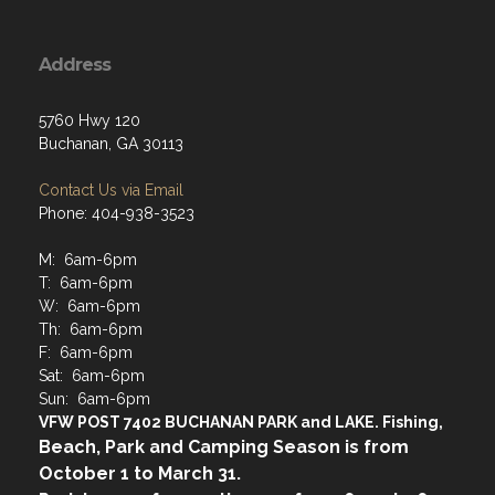
Address
5760 Hwy 120
Buchanan, GA 30113
Contact Us via Email
Phone: 404-938-3523
M: 6am-6pm
T: 6am-6pm
W: 6am-6pm
Th: 6am-6pm
F: 6am-6pm
Sat: 6am-6pm
Sun: 6am-6pm
VFW POST 7402 BUCHANAN PARK and LAKE. Fishing,
Beach, Park and Camping Season is from
October 1 to March 31.