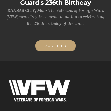
Guard's 236th Birthday
KANSAS CITY, Mo. -
The Veterans of Foreign Wars
(VFW) proudly joins a grateful nation in celebrating
the 236th birthday of the Uni...
MORE INFO