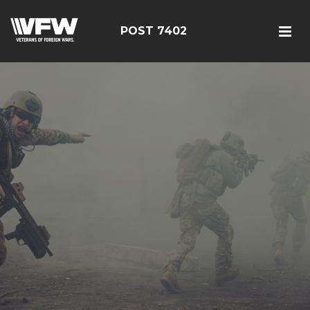
POST 7402