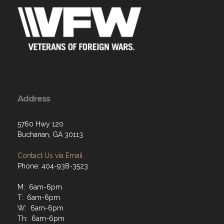
Address
5760 Hwy 120
Buchanan, GA 30113
Contact Us via Email
Phone: 404-938-3523
M: 6am-6pm
T: 6am-6pm
W: 6am-6pm
Th: 6am-6pm