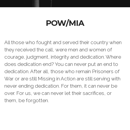
POW/MIA
All those who fought and served their country when
they received the call, were men and women of
courage, judgment, integrity and dedication. Where
does dedication end? You can never put an end to
dedication. After all, those who remain Prisoners of
War or are still Missing in Action are still serving with
never ending dedication. For them, it can never be
over. For us, we can never let their sacrifices, or
them, be forgotten.