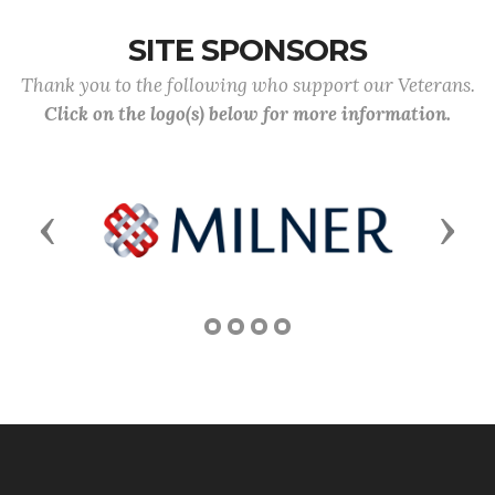
SITE SPONSORS
Thank you to the following who support our Veterans.
Click on the logo(s) below for more information.
Previous
Next