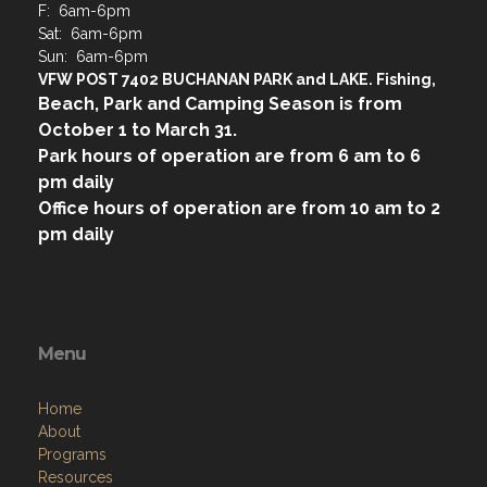
F: 6am-6pm
Sat: 6am-6pm
Sun: 6am-6pm
VFW POST 7402 BUCHANAN PARK and LAKE. Fishing,
Beach, Park and Camping Season is from
October 1 to March 31.
Park hours of operation are from 6 am to 6
pm daily
Office hours of operation are from 10 am to 2
pm daily
Menu
Home
About
Programs
Resources