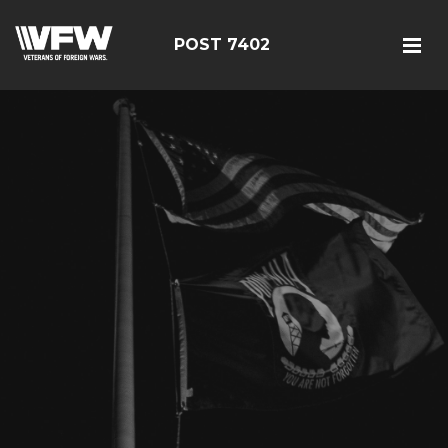
POST 7402