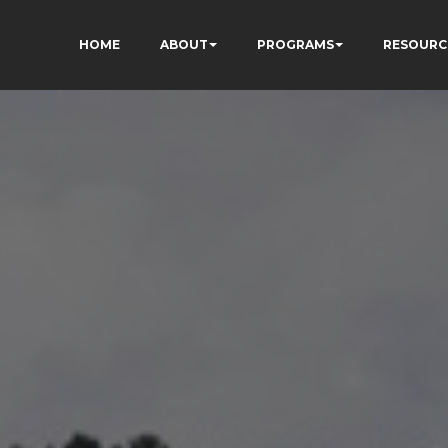
HOME
ABOUT
PROGRAMS
RESOURC