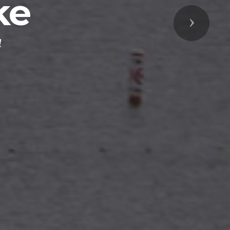
ke
Next
!