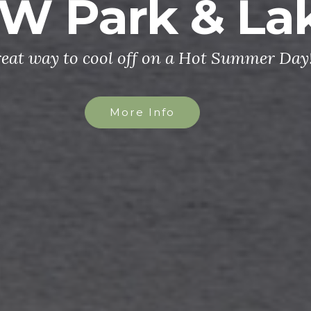
W Park & La
reat way to cool off on a Hot Summer Day
More Info