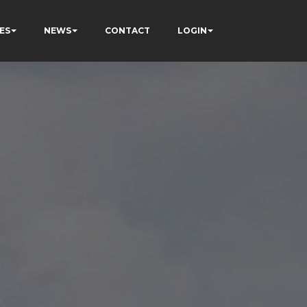
ES
NEWS
CONTACT
LOGIN