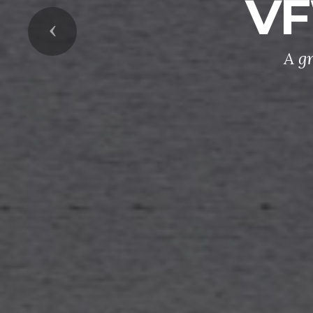
VF
Previous
A g