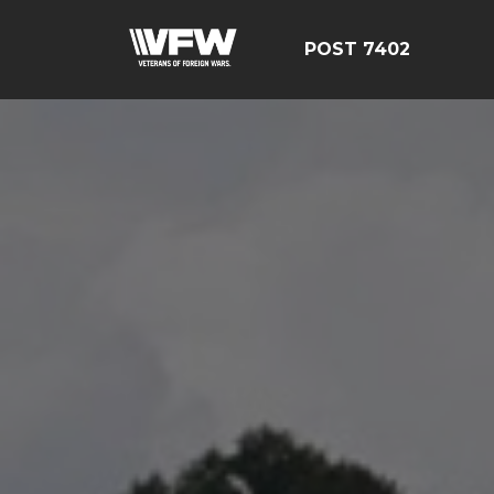
POST 7402