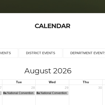
CALENDAR
EVENTS
DISTRICT EVENTS
DEPARTMENT EVENT
August 2026
Tue
Wed
Thu
7
28
29
30
n
8a
National Convention
8a
National Convention