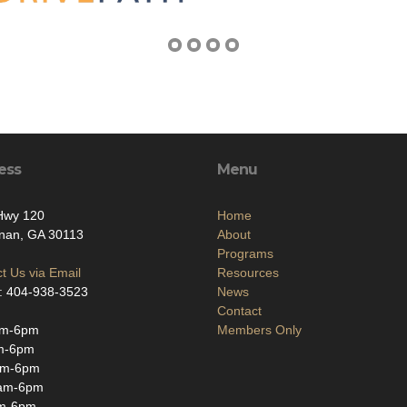
ess
Menu
Hwy 120
Home
nan, GA 30113
About
Programs
t Us via Email
Resources
: 404-938-3523
News
Contact
am-6pm
Members Only
m-6pm
am-6pm
am-6pm
m-6pm