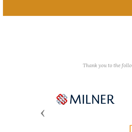
Thank you to the fol
Previous