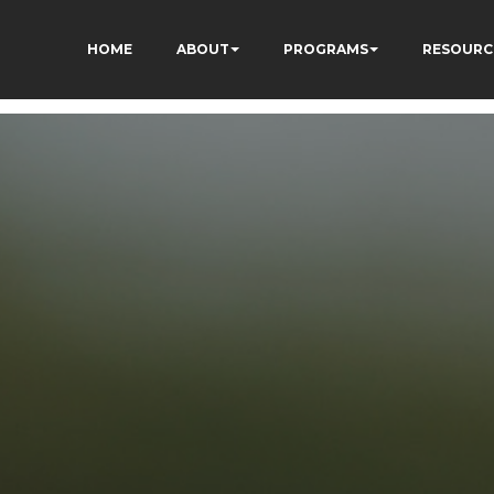
HOME
ABOUT
PROGRAMS
RESOURC