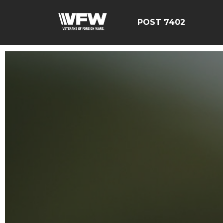
POST 7402