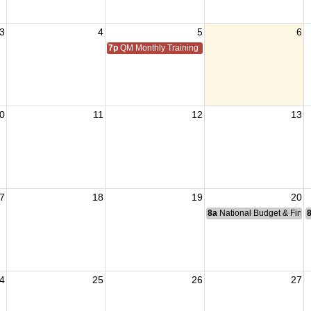
3
4
5
6
7p
QM Monthly Training
0
11
12
13
7
18
19
20
8a
National Budget & Fina
4
25
26
27