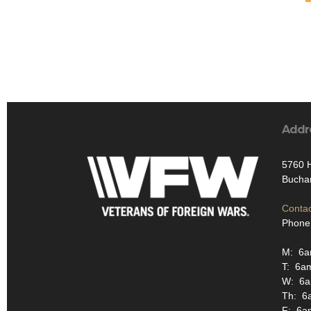
Addr
5760 
Bucha
Contac
Phone
M: 6
T: 6a
W: 6
Th: 6
F: 6a