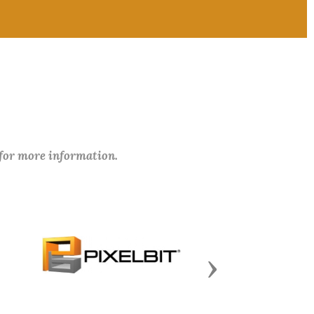
 for more information.
Next