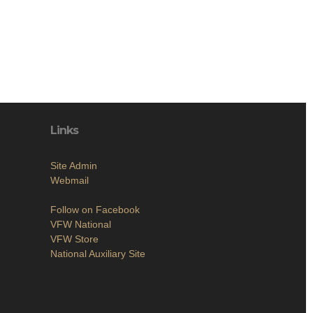
Links
Site Admin
Webmail
Follow on Facebook
VFW National
VFW Store
National Auxiliary Site