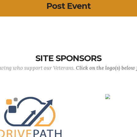
Post Event
SITE SPONSORS
lowing who support our Veterans.
Click on the logo(s) below