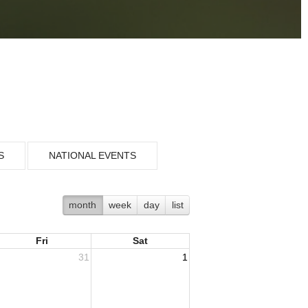
S
NATIONAL EVENTS
month
week
day
list
Fri
Sat
31
1