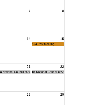
7
8
14
15
10a
Post Meeting
21
22
nce Committee Meeting
8a
National Council of Administration Meeting
8a
National Council of Administration Meeting
28
29