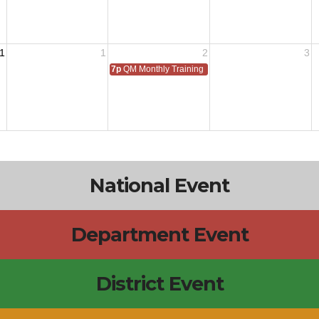
1
1
2
3
7p
QM Monthly Training
National Event
Department Event
District Event