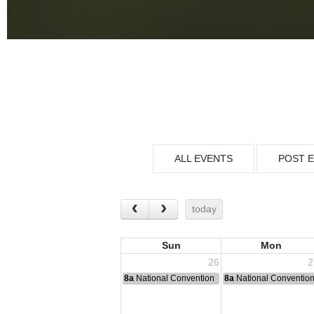
ALL EVENTS
POST 
today
Sun
Mon
26
2
8a
National Convention
8a
National Conventio