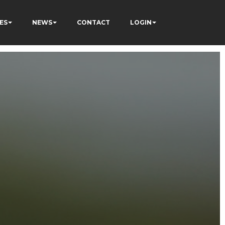
ES
NEWS
CONTACT
LOGIN