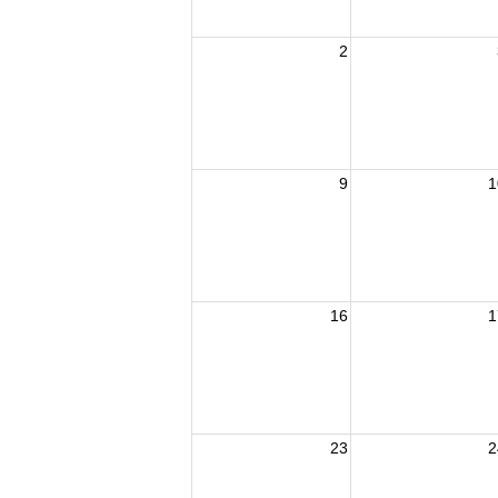
2
9
1
16
1
23
2