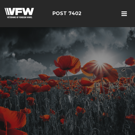
POST 7402