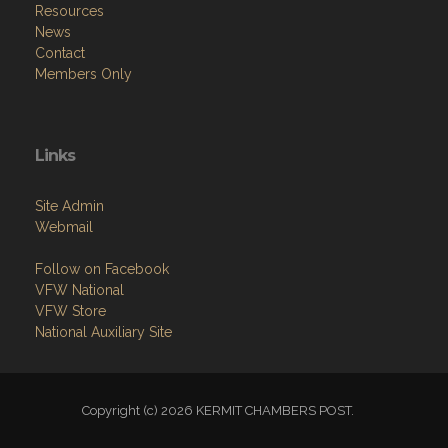
Resources
News
Contact
Members Only
Links
Site Admin
Webmail
Follow on Facebook
VFW National
VFW Store
National Auxiliary Site
Copyright (c) 2026 KERMIT CHAMBERS POST.