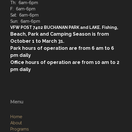
Th: 6am-6pm
F: 6am-6pm
Sat: 6am-6pm
Sun: 6am-6pm
VFW POST 7402 BUCHANAN PARK and LAKE. Fishing,
Beach, Park and Camping Season is from
October 1 to March 31.
Park hours of operation are from 6 am to 6
pm daily
Office hours of operation are from 10 am to 2
pm daily
Menu
Home
About
Programs