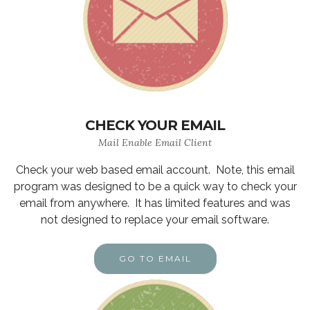
CHECK YOUR EMAIL
Mail Enable Email Client
Check your web based email account. Note, this email
program was designed to be a quick way to check your
email from anywhere. It has limited features and was
not designed to replace your email software.
GO TO EMAIL