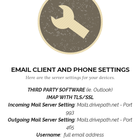
EMAIL CLIENT AND PHONE SETTINGS
Here are the server settings for your devices.
THIRD PARTY SOFTWARE
(ie. Outlook)
IMAP WITH TLS/SSL
Incoming Mail Server Setting
: Mail1.drivepath.net - Port
993
Outgoing Mail Server Setting
: Mail1.drivepath.net - Port
465
Username
: full email address