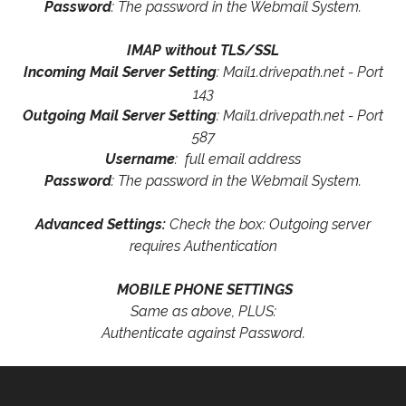
Password
: The password in the Webmail System.
IMAP without TLS/SSL
Incoming Mail Server Setting
: Mail1.drivepath.net - Port
143
Outgoing Mail Server Setting
: Mail1.drivepath.net - Port
587
Username
: full email address
Password
: The password in the Webmail System.
Advanced Settings:
Check the box: Outgoing server
requires Authentication
MOBILE PHONE SETTINGS
Same as above, PLUS:
Authenticate against Password.