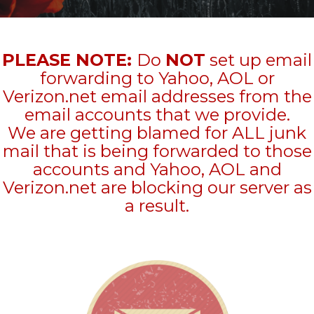
PLEASE NOTE:
Do
NOT
set up email
forwarding to Yahoo, AOL or
Verizon.net email addresses from the
email accounts that we provide.
We are getting blamed for ALL junk
mail that is being forwarded to those
accounts and Yahoo, AOL and
Verizon.net are blocking our server as
a result.