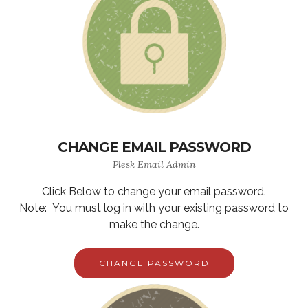
CHANGE EMAIL PASSWORD
Plesk Email Admin
Click Below to change your email password.
Note: You must log in with your existing password to
make the change.
CHANGE PASSWORD