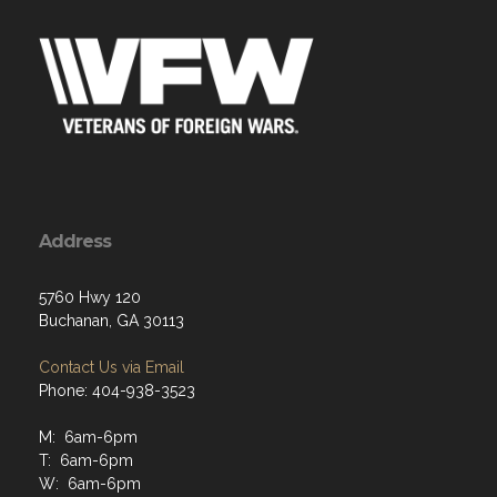
Address
5760 Hwy 120
Buchanan, GA 30113
Contact Us via Email
Phone: 404-938-3523
M: 6am-6pm
T: 6am-6pm
W: 6am-6pm