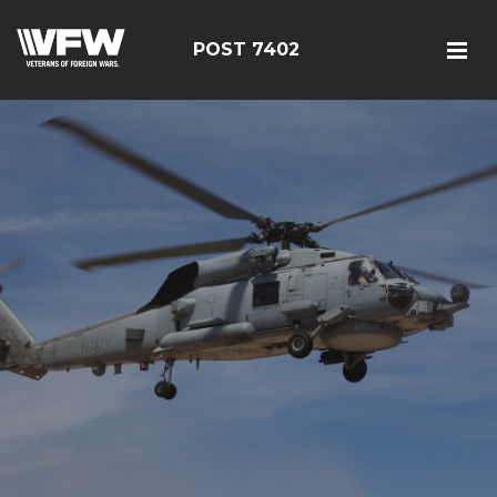
POST 7402