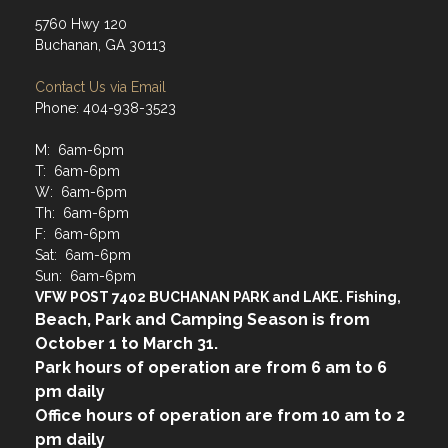
5760 Hwy 120
Buchanan, GA 30113
Contact Us via Email
Phone: 404-938-3523
M: 6am-6pm
T: 6am-6pm
W: 6am-6pm
Th: 6am-6pm
F: 6am-6pm
Sat: 6am-6pm
Sun: 6am-6pm
VFW POST 7402 BUCHANAN PARK and LAKE. Fishing,
Beach, Park and Camping Season is from
October 1 to March 31.
Park hours of operation are from 6 am to 6
pm daily
Office hours of operation are from 10 am to 2
pm daily