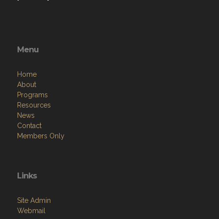
Menu
Home
About
Programs
Resources
News
Contact
Members Only
Links
Site Admin
Webmail