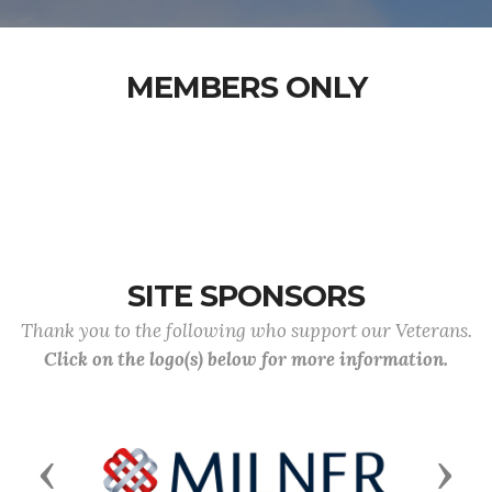
MEMBERS ONLY
SITE SPONSORS
Thank you to the following who support our Veterans.
Click on the logo(s) below for more information.
Previous
Next