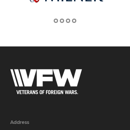
Address