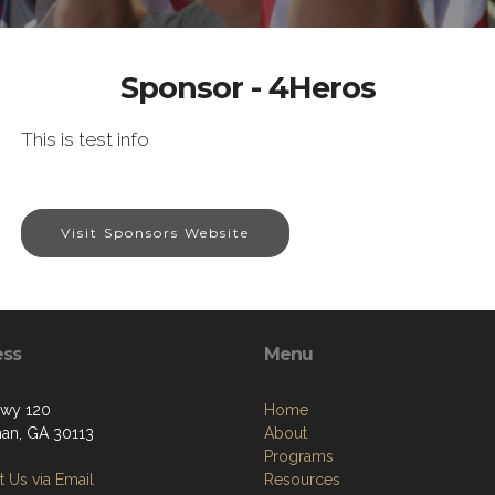
Sponsor - 4Heros
This is test info
Visit Sponsors Website
ess
Menu
wy 120
Home
an, GA 30113
About
Programs
 Us via Email
Resources