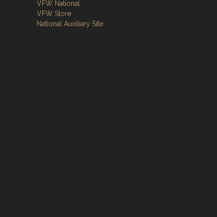
VFW National
VFW Store
National Auxiliary Site