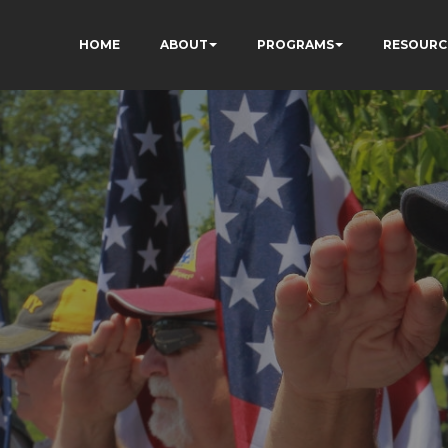
HOME
ABOUT
PROGRAMS
RESOURC