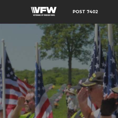
POST 7402