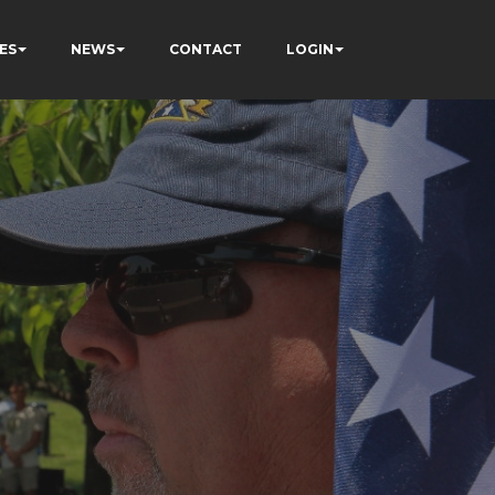
ES
NEWS
CONTACT
LOGIN