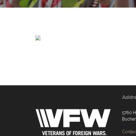
Addr
5760 H
Buchan
Contact