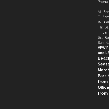
Phone:
M: 6a
T: 6a
W: 6a
Th: 6
F: 6a
Sat: 
Sun: 
VFW P
and LA
Beach
Seaso
March
Park 
from 
Offic
from 