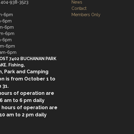
 404-938-3523
News
Contact
m-6pm
Members Only
m-6pm
m-6pm
am-6pm
m-6pm
6am-6pm
6am-6pm
OST 7402 BUCHANAN PARK
KE. Fishing,
, Park and Camping
n is from October 1 to
 31.
hours of operation are
6 am to 6 pm daily
e hours of operation are
10 am to 2 pm daily