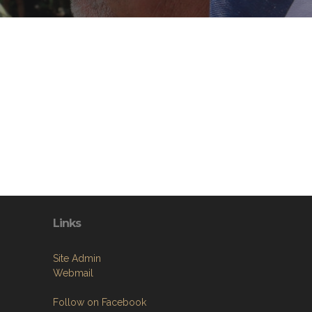
Links
Site Admin
Webmail
Follow on Facebook