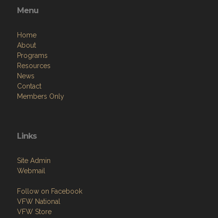
Menu
Home
About
Programs
Resources
News
Contact
Members Only
Links
Site Admin
Webmail
Follow on Facebook
VFW National
VFW Store