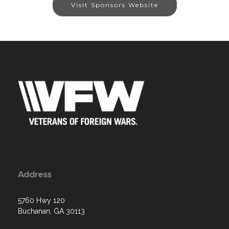
Visit Sponsors Website
Address
5760 Hwy 120
Buchanan, GA 30113