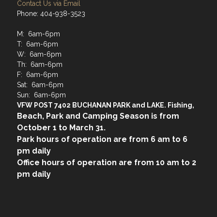
Contact Us via Email
Phone: 404-938-3523
M: 6am-6pm
T: 6am-6pm
W: 6am-6pm
Th: 6am-6pm
F: 6am-6pm
Sat: 6am-6pm
Sun: 6am-6pm
VFW POST 7402 BUCHANAN PARK and LAKE. Fishing,
Beach, Park and Camping Season is from
October 1 to March 31.
Park hours of operation are from 6 am to 6
pm daily
Office hours of operation are from 10 am to 2
pm daily