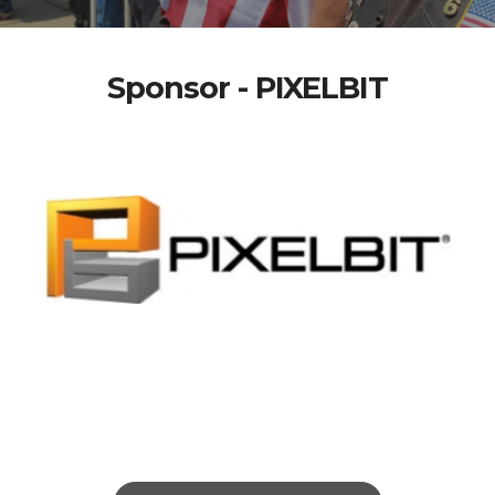
Sponsor - PIXELBIT