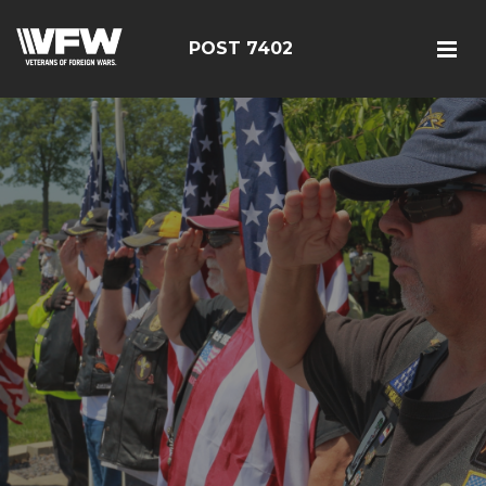
POST 7402