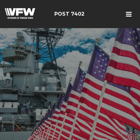
POST 7402