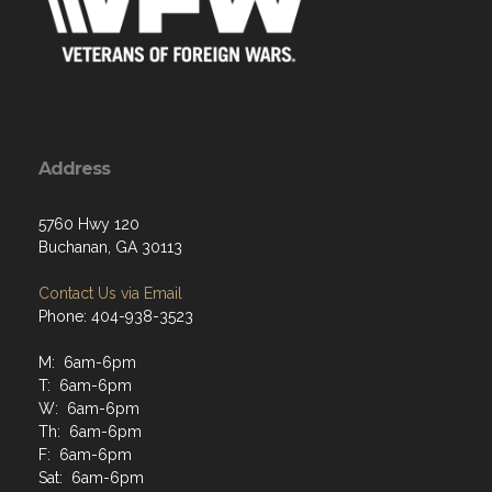
Address
5760 Hwy 120
Buchanan, GA 30113
Contact Us via Email
Phone: 404-938-3523
M: 6am-6pm
T: 6am-6pm
W: 6am-6pm
Th: 6am-6pm
F: 6am-6pm
Sat: 6am-6pm