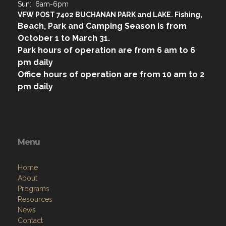
Sun: 6am-6pm
VFW POST 7402 BUCHANAN PARK and LAKE. Fishing,
Beach, Park and Camping Season is from
October 1 to March 31.
Park hours of operation are from 6 am to 6
pm daily
Office hours of operation are from 10 am to 2
pm daily
Menu
Home
About
Programs
Resources
News
Contact