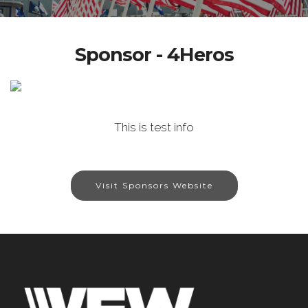
Sponsor - 4Heros
This is test info
Visit Sponsors Website