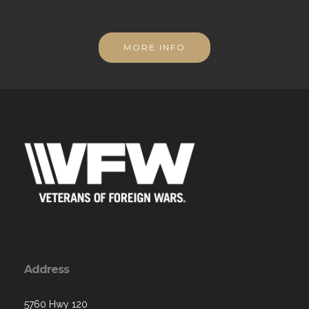
MORE INFO
Address
5760 Hwy 120