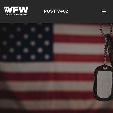
POST 7402