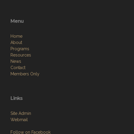
Menu
Home
About
Programs
Resources
News
Contact
Members Only
Links
Site Admin
Webmail
Follow on Facebook