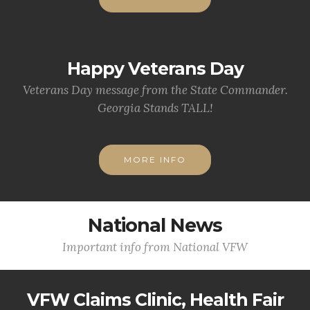
Happy Veterans Day
Veterans Day message from the State Commander.
Georgia Stands TALL!
MORE INFO
National News
Important info from National VFW
VFW Claims Clinic, Health Fair