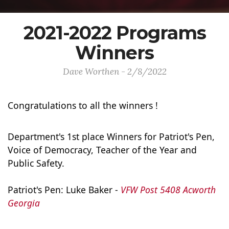
2021-2022 Programs
Winners
Dave Worthen - 2/8/2022
Congratulations to all the winners !
Department's 1st place Winners for Patriot's Pen, 
Voice of Democracy, Teacher of the Year and 
Public Safety.

Patriot's Pen: Luke Baker - 
VFW Post 5408 Acworth 
Georgia