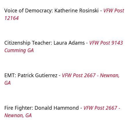
Voice of Democracy: Katherine Rosinski - 
VFW Post 
12164
Citizenship Teacher: Laura Adams - 
VFW Post 9143 
Cumming GA
EMT: Patrick Gutierrez - 
VFW Post 2667 - Newnan, 
GA
Fire Fighter: Donald Hammond - 
VFW Post 2667 - 
Newnan, GA