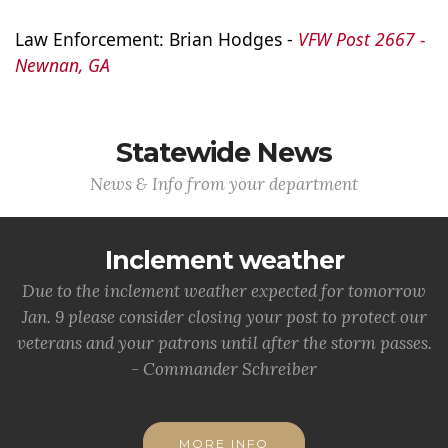
Law Enforcement: Brian Hodges - 
VFW Post 2667 - 
Newnan, GA
Statewide News
News & Info from your department
Inclement weather
Due to the inclement weather expected for tomorrow
Jan. 9 please consider closing your post to protect our
veterans and your patrons until after the storm passes.
- Commander Schreiber
MORE INFO