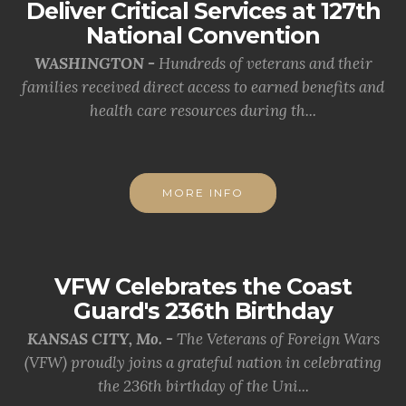
Deliver Critical Services at 127th
National Convention
WASHINGTON -
Hundreds of veterans and their
families received direct access to earned benefits and
health care resources during th...
MORE INFO
VFW Celebrates the Coast
Guard's 236th Birthday
KANSAS CITY, Mo. -
The Veterans of Foreign Wars
(VFW) proudly joins a grateful nation in celebrating
the 236th birthday of the Uni...