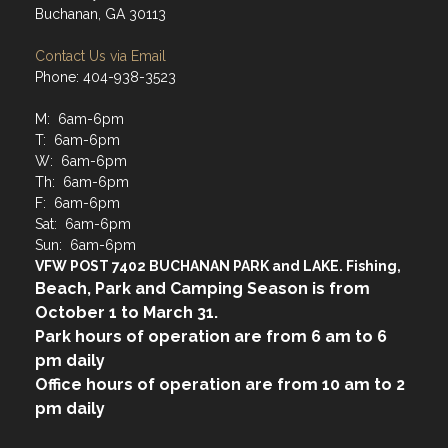
Buchanan, GA 30113
Contact Us via Email
Phone: 404-938-3523
M: 6am-6pm
T: 6am-6pm
W: 6am-6pm
Th: 6am-6pm
F: 6am-6pm
Sat: 6am-6pm
Sun: 6am-6pm
VFW POST 7402 BUCHANAN PARK and LAKE. Fishing,
Beach, Park and Camping Season is from
October 1 to March 31.
Park hours of operation are from 6 am to 6
pm daily
Office hours of operation are from 10 am to 2
pm daily