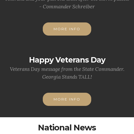
- Commander Schreiber
MORE INFO
Happy Veterans Day
Veterans Day message from the State Commander.
Georgia Stands TALL!
MORE INFO
National News