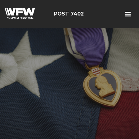
POST 7402