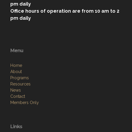
pm daily
Office hours of operation are from 10 am to 2
pm daily
Menu
Home
About
Programs
Resources
News
Contact
Members Only
Links