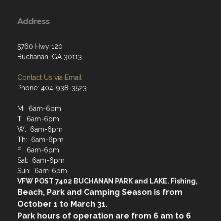
Address
5760 Hwy 120
Buchanan, GA 30113
Contact Us via Email
Phone: 404-938-3523
M: 6am-6pm
T: 6am-6pm
W: 6am-6pm
Th: 6am-6pm
F: 6am-6pm
Sat: 6am-6pm
Sun: 6am-6pm
VFW POST 7402 BUCHANAN PARK and LAKE. Fishing,
Beach, Park and Camping Season is from
October 1 to March 31.
Park hours of operation are from 6 am to 6