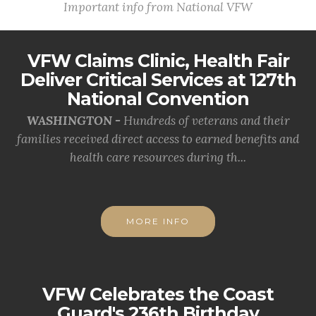
Important info from National VFW
VFW Claims Clinic, Health Fair
Deliver Critical Services at 127th
National Convention
WASHINGTON -
Hundreds of veterans and their
families received direct access to earned benefits and
health care resources during th...
MORE INFO
VFW Celebrates the Coast
Guard's 236th Birthday