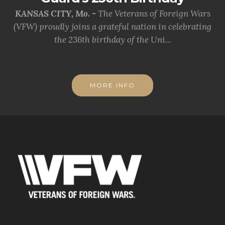
KANSAS CITY, Mo. -
The Veterans of Foreign Wars
(VFW) proudly joins a grateful nation in celebrating
the 236th birthday of the Uni...
MORE INFO