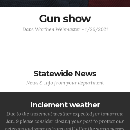
Gun show
Dave Worthen Webmaster - 1/26/2021
Statewide News
News & Info from your department
Inclement weather
Due to the inclement weather expected for tomorrow
Jan. 9 please consider closing your post to protect our
veterans and your patrons until after the storm passes.