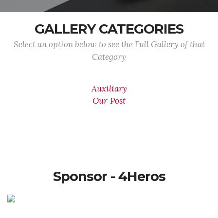
GALLERY CATEGORIES
Select an option below to see the Full Gallery of that
Category
Auxiliary
Our Post
Sponsor - 4Heros