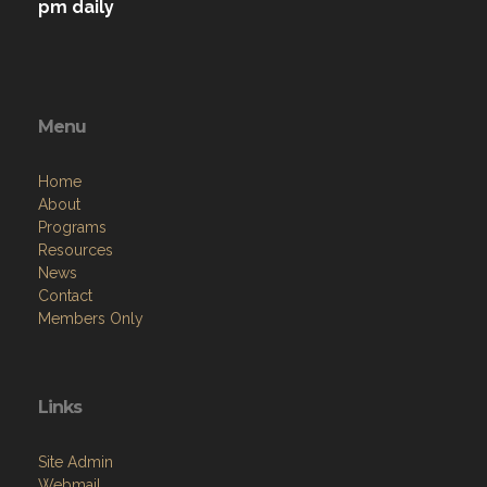
pm daily
Menu
Home
About
Programs
Resources
News
Contact
Members Only
Links
Site Admin
Webmail