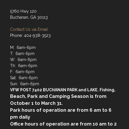
5760 Hwy 120
Buchanan, GA 30113
Contact Us via Email
Phone: 404-938-3523
M: 6am-6pm
T: 6am-6pm
W: 6am-6pm
Th: 6am-6pm
F: 6am-6pm
Sat: 6am-6pm
Sun: 6am-6pm
VFW POST 7402 BUCHANAN PARK and LAKE. Fishing,
Beach, Park and Camping Season is from
October 1 to March 31.
Park hours of operation are from 6 am to 6
pm daily
Office hours of operation are from 10 am to 2