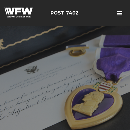
POST 7402