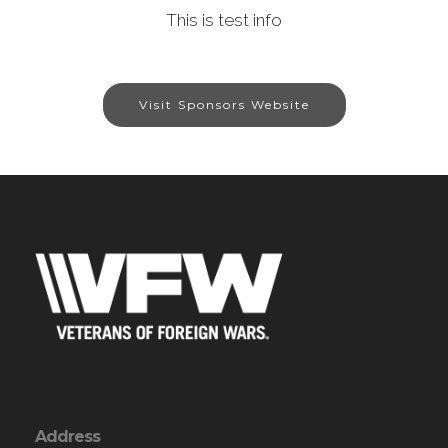
This is test info
Visit Sponsors Website
Address