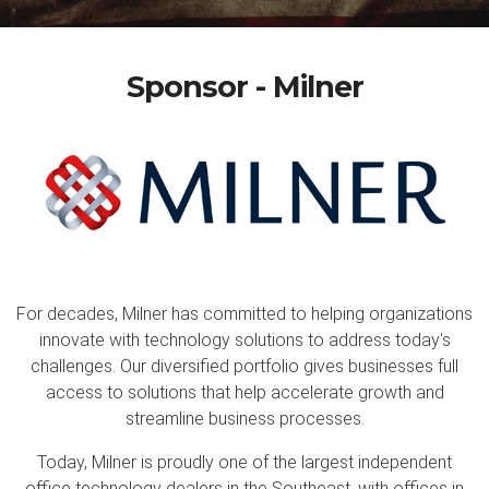
Sponsor - Milner
For decades, Milner has committed to helping organizations
innovate with technology solutions to address today's
challenges. Our diversified portfolio gives businesses full
access to solutions that help accelerate growth and
streamline business processes.
Today, Milner is proudly one of the largest independent
office technology dealers in the Southeast, with offices in