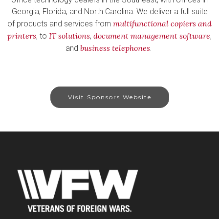
Georgia, Florida, and North Carolina. We deliver a full suite
multifunctional copiers and
of products and services from
printers
IT solutions
document management software
, to
,
,
business telephones
and
.
Visit Sponsors Website