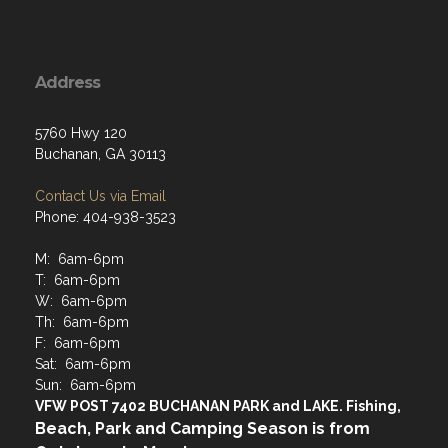
Address
5760 Hwy 120
Buchanan, GA 30113
Contact Us via Email
Phone: 404-938-3523
M: 6am-6pm
T: 6am-6pm
W: 6am-6pm
Th: 6am-6pm
F: 6am-6pm
Sat: 6am-6pm
Sun: 6am-6pm
VFW POST 7402 BUCHANAN PARK and LAKE. Fishing,
Beach, Park and Camping Season is from