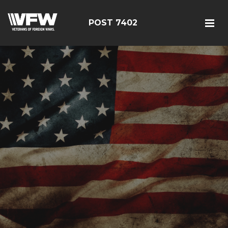
POST 7402