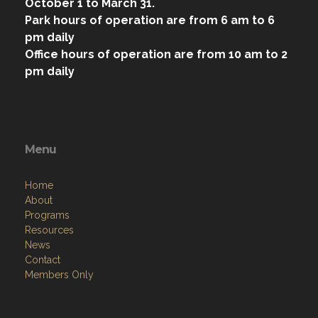
October 1 to March 31.
Park hours of operation are from 6 am to 6
pm daily
Office hours of operation are from 10 am to 2
pm daily
Menu
Home
About
Programs
Resources
News
Contact
Members Only