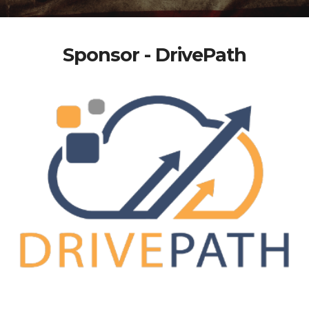
Sponsor - DrivePath