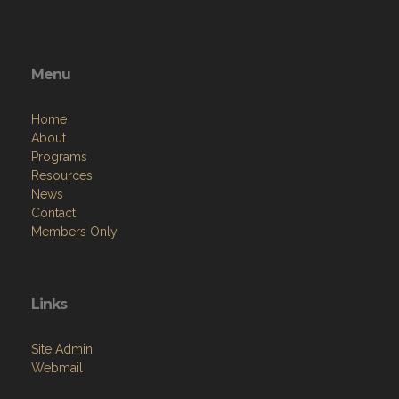
Menu
Home
About
Programs
Resources
News
Contact
Members Only
Links
Site Admin
Webmail