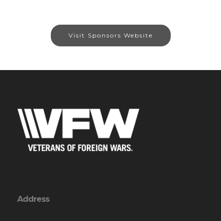
Visit Sponsors Website
Address