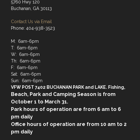
5760 Hwy 120
Buchanan, GA 30113
Contact Us via Email
Phone: 404-938-3523
M: 6am-6pm
T: 6am-6pm
W: 6am-6pm
Th: 6am-6pm
F: 6am-6pm
Sat: 6am-6pm
Sun: 6am-6pm
VFW POST 7402 BUCHANAN PARK and LAKE. Fishing,
Beach, Park and Camping Season is from
October 1 to March 31.
Park hours of operation are from 6 am to 6
pm daily
Office hours of operation are from 10 am to 2
pm daily