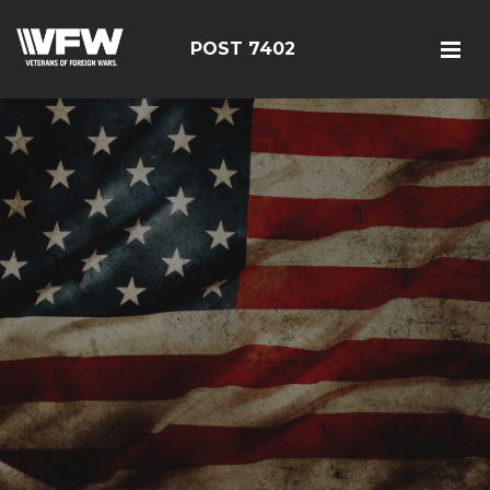
POST 7402