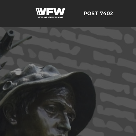
POST 7402