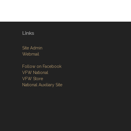
Links
Site Admin
Webmail
Follow on Facebook
VFW National
VFW Store
National Auxiliary Site