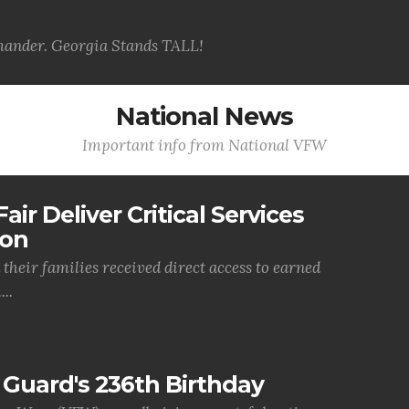
ander. Georgia Stands TALL!
National News
Important info from National VFW
air Deliver Critical Services
ion
their families received direct access to earned
..
Guard's 236th Birthday