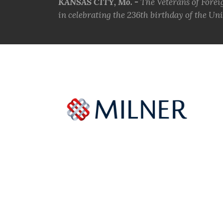
KANSAS CITY, Mo. -
The Veterans of Forei
in celebrating the 236th birthday of the Uni.