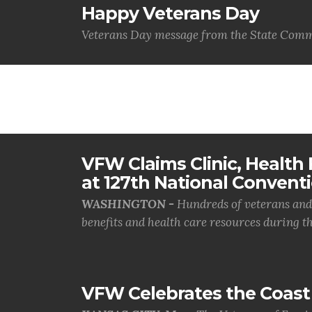
Happy Veterans Day
Veterans Day message from the State Comm
VFW Claims Clinic, Health F
at 127th National Convent
WASHINGTON -
Hundreds of veterans and 
benefits and health care resources during th.
VFW Celebrates the Coast 