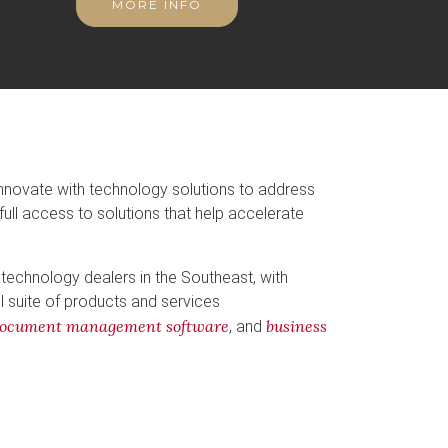
MORE INFO
innovate with technology solutions to address
full access to solutions that help accelerate
 technology dealers in the Southeast, with
ll suite of products and services
ocument management software
business
, and