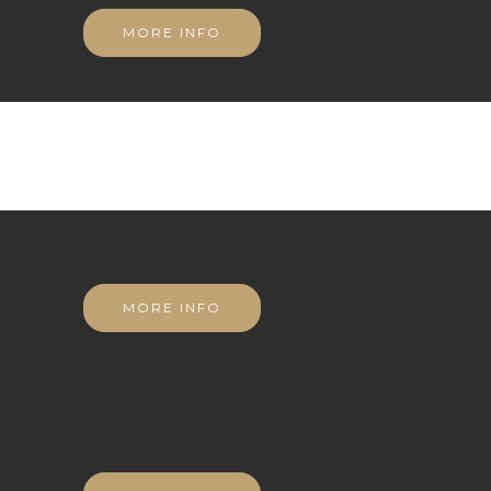
MORE INFO
MORE INFO