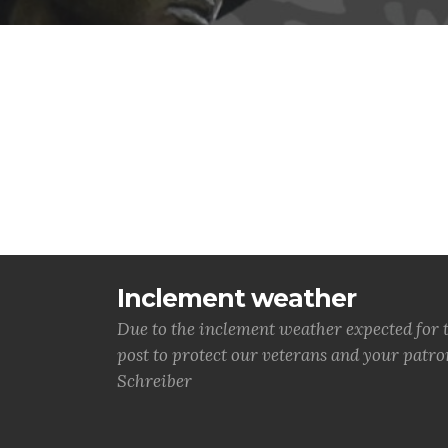
Inclement weather
Due to the inclement weather expected for 
post to protect our veterans and your patr
Schreiber