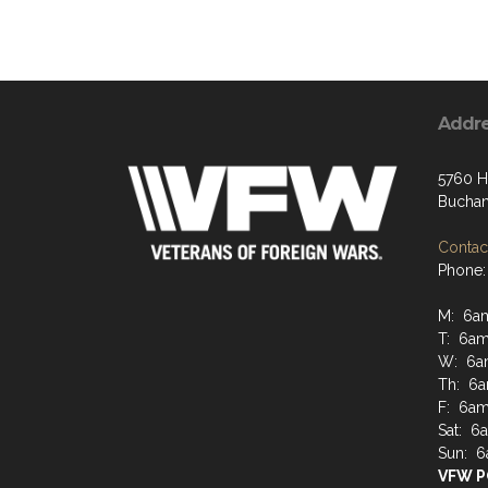
Addr
5760 H
Buchan
Contact
Phone:
M: 6a
T: 6a
W: 6a
Th: 6
F: 6a
Sat: 
Sun: 
VFW P