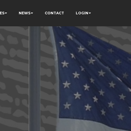
ES
NEWS
CONTACT
LOGIN