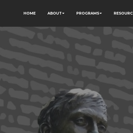
HOME
ABOUT
PROGRAMS
RESOURC