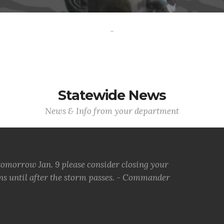
-
Statewide News
News & Info from your department
tomorrow Jan. 9 please consider closing your
ons until after the storm passes. - Commander