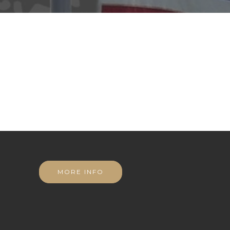
MORE INFO