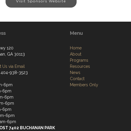
Visit Sponsors Website
ess
Menu
wy 120
Home
an, GA 30113
About
Programs
 Us via Email
Resources
 404-938-3523
News
Contact
m-6pm
Members Only
m-6pm
m-6pm
am-6pm
m-6pm
6am-6pm
6am-6pm
OST 7402 BUCHANAN PARK