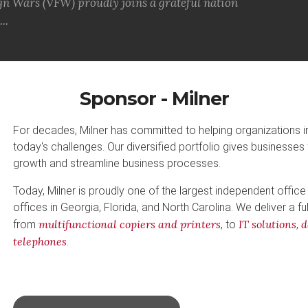
gn Wars (VFW) proudly joins a grateful nation
..
Sponsor - Milner
For decades, Milner has committed to helping organizations 
today's challenges. Our diversified portfolio gives businesses 
growth and streamline business processes.
Today, Milner is proudly one of the largest independent office
offices in Georgia, Florida, and North Carolina. We deliver a fu
multifunctional copiers and printers
IT solutions
d
from
, to
,
telephones
.